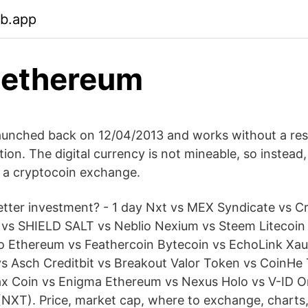
eb.app
 ethereum
aunched back on 12/04/2013 and works without a res
tion. The digital currency is not mineable, so instead,
 a cryptocoin exchange.
etter investment? - 1 day Nxt vs MEX Syndicate vs 
vs SHIELD SALT vs Neblio Nexium vs Steem Litecoin 
oo Ethereum vs Feathercoin Bytecoin vs EchoLink Xa
s Asch Creditbit vs Breakout Valor Token vs CoinHe
ax Coin vs Enigma Ethereum vs Nexus Holo vs V-ID 
NXT). Price, market cap, where to exchange, charts,