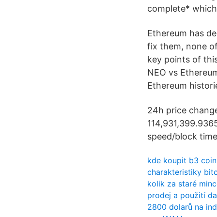
complete* which 
Ethereum has dee
fix them, none o
key points of thi
NEO vs Ethereum:
Ethereum historie
24h price change 
114,931,399.9365
speed/block time 
kde koupit b3 coin
charakteristiky bi
kolik za staré min
prodej a použití da
2800 dolarů na ind