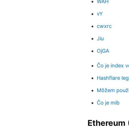
WAH
vY
cwxrc
Jiu
OjGA
Čo je index vo
Hashflare leg
Môžem použiť
Čo je mib
Ethereum (