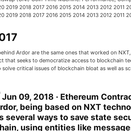
20 2019 2018 2017 2016 2015 2014 2013 2012 2011 2
20 2019 2018 2017 2016 2015 2014 2013 2012 2011 2
017
behind Ardor are the same ones that worked on NXT,
ct that seeks to democratize access to blockchain t
 solve critical issues of blockchain bloat as well as sc
Jun 09, 2018 · Ethereum Contrac
Ardor, being based on NXT techno
s several ways to save state sec
hain, using entities like messag