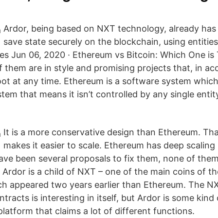
Ardor, being based on NXT technology, already has
save state securely on the blockchain, using entitie
es Jun 06, 2020 · Ethereum vs Bitcoin: Which One is
of them are in style and promising projects that, in a
oot at any time. Ethereum is a software system which 
tem that means it isn’t controlled by any single entit
It is a more conservative design than Ethereum. Tha
makes it easier to scale. Ethereum has deep scaling 
ave been several proposals to fix them, none of them
Ardor is a child of NXT – one of the main coins of th
ch appeared two years earlier than Ethereum. The N
ntracts is interesting in itself, but Ardor is some kind
atform that claims a lot of different functions.