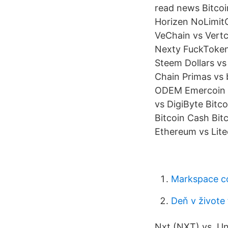
read news Bitcoi
Horizen NoLimitC
VeChain vs Vertc
Nexty FuckToken
Steem Dollars v
Chain Primas vs
ODEM Emercoin v
vs DigiByte Bitc
Bitcoin Cash Bit
Ethereum vs Lite
Markspace c
Deň v živote
Nxt (NXT) vs. U