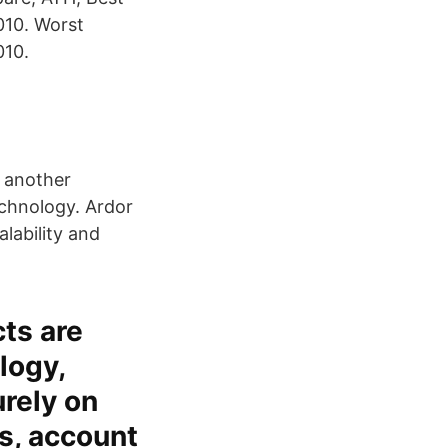
010. Worst
010.
 another
echnology. Ardor
alability and
ts are
logy,
urely on
es, account