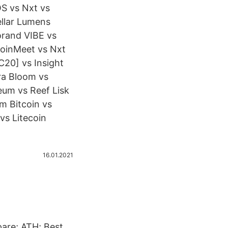
S vs Nxt vs
ellar Lumens
orand VIBE vs
oinMeet vs Nxt
20] vs Insight
ra Bloom vs
um vs Reef Lisk
m Bitcoin vs
vs Litecoin
16.01.2021
are; ATH; Best