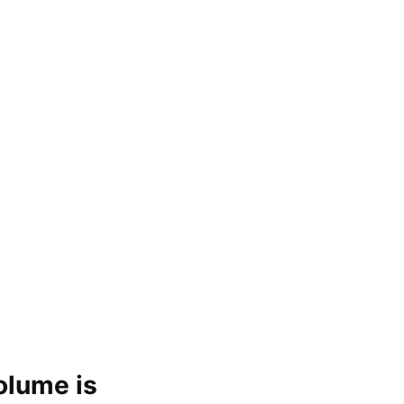
olume is