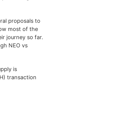
ral proposals to
now most of the
ir journey so far.
ough NEO vs
pply is
H) transaction