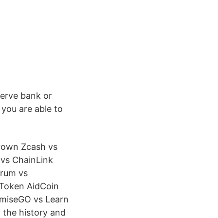
erve bank or
 you are able to
Crown Zcash vs
vs ChainLink
urum vs
 Token AidCoin
OmiseGO vs Learn
 the history and