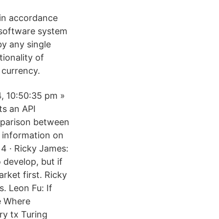
, in accordance
 software system
by any single
ionality of
 currency.
4, 10:50:35 pm »
ts an API
mparison between
 information on
14 · Ricky James:
 develop, but if
rket first. Ricky
. Leon Fu: If
e Where
ry tx Turing