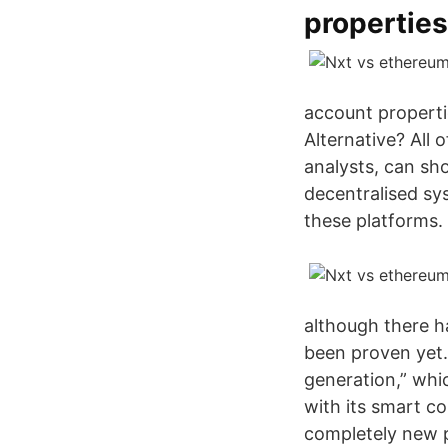
properties
account properti
Alternative? All 
analysts, can sh
decentralised sys
these platforms.
although there h
been proven yet. 
generation,” whi
with its smart co
completely new pl