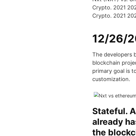
Crypto. 2021 20
Crypto. 2021 20
12/26/2
The developers 
blockchain proje
primary goal is to
customization.
Stateful. 
already ha
the blockc