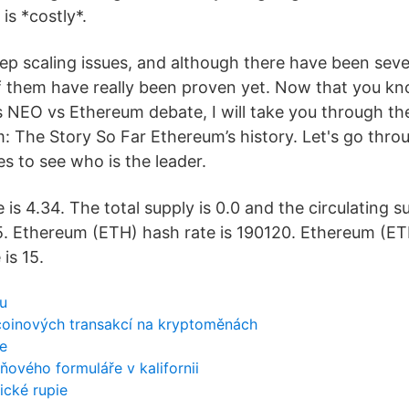
is *costly*.
p scaling issues, and although there have been seve
f them have really been proven yet. Now that you k
s NEO vs Ethereum debate, I will take you through the
 The Story So Far Ethereum’s history. Let's go thr
s to see who is the leader.
is 4.34. The total supply is 0.0 and the circulating su
. Ethereum (ETH) hash rate is 190120. Ethereum (ET
is 15.
u
tcoinových transakcí na kryptoměnách
ce
ňového formuláře v kalifornii
ické rupie