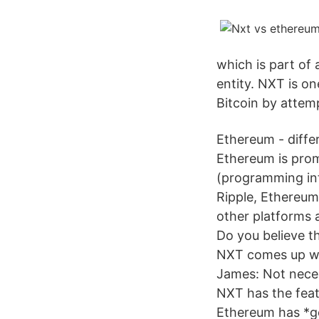
which is part of 
entity. NXT is on
Bitcoin by attemp
Ethereum - diffe
Ethereum is prom
(programming int
Ripple, Ethereum
other platforms a
Do you believe th
NXT comes up wit
James: Not necess
NXT has the feat
Ethereum has *go