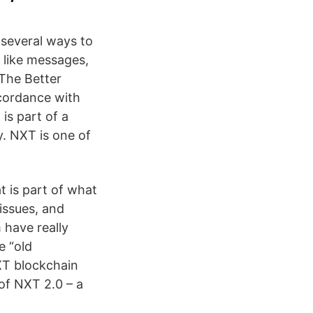
 several ways to
s like messages,
 The Better
ccordance with
is part of a
y. NXT is one of
t is part of what
issues, and
 have really
e “old
XT blockchain
 of NXT 2.0 – a