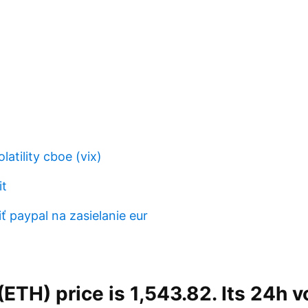
latility cboe (vix)
it
 paypal na zasielanie eur
ETH) price is 1,543.82. Its 24h v