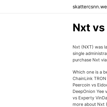
skattercsnn.w
Nxt vs
Nxt (NXT) was l
single administra
purchase Nxt via
Which one is a b
ChainLink TRON 
Peercoin vs Eid
DeepOnion Yee v
vs Experty VinD
more about Nxt (