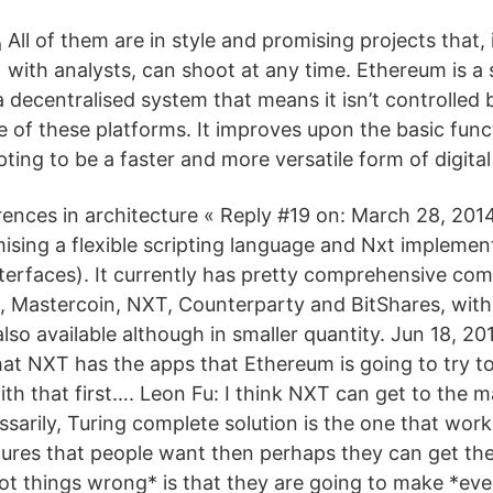
All of them are in style and promising projects that
with analysts, can shoot at any time. Ethereum is a
a decentralised system that means it isn’t controlled 
e of these platforms. It improves upon the basic funct
ting to be a faster and more versatile form of digital
rences in architecture « Reply #19 on: March 28, 201
ising a flexible scripting language and Nxt implemen
erfaces). It currently has pretty comprehensive co
, Mastercoin, NXT, Counterparty and BitShares, with
lso available although in smaller quantity. Jun 18, 20
at NXT has the apps that Ethereum is going to try to
h that first…. Leon Fu: I think NXT can get to the ma
arily, Turing complete solution is the one that works
ures that people want then perhaps they can get th
t things wrong* is that they are going to make *eve