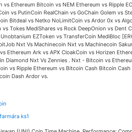
n vs Ethereum Bitcoin vs NEM Ethereum vs Ripple EO
oin vs PutinCoin RealChain vs GoChain Golem vs St
oin Bitdeal vs Netko NoLimitCoin vs Ardor 0x vs Alg
 vs Tokes MediShares vs Rock DeepOnion vs Dent C
s Unobtanium EZToken vs TransferCoin MediBloc [ERC
 bitJob Nxt Vs Machinecoin Nxt vs Machinecoin Saku
s Ethereum Ark vs APX CloakCoin vs Horizen Ethere
oin Diamond Nxt Vs Zennies . Nxt - Bitcoin vs Ethereu
coin vs Ripple Ethereum vs Bitcoin Cash Bitcoin Cash 
coin Dash Ardor vs.
oin
 farmára ks1
niswap (UNI) Coin Time Machine. Performance; Comp